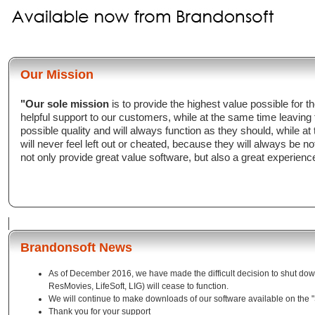
Our Mission
"Our sole mission
is to provide the highest value possible for
helpful support to our customers, while at the same time leaving
possible quality and will always function as they should, while a
will never feel left out or cheated, because they will always be n
not only provide great value software, but also a great experienc
Brandonsoft News
As of December 2016, we have made the difficult decision to shut down
ResMovies, LifeSoft, LIG) will cease to function.
We will continue to make downloads of our software available on the 
Thank you for your support