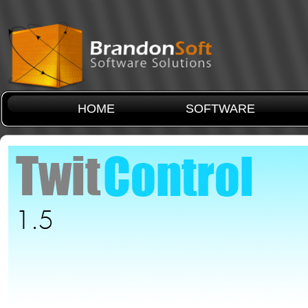
HOME
SOFTWARE